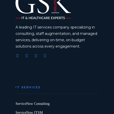
A leading IT services company specializing in
consulting, staff augmentation, and managed
services, delivering on-time, on-budget
solutions across every engagement.
IT SERVICES
ServiceNow Consulting
ServiceNow ITSM