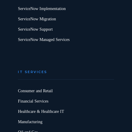
ServiceNow Implementation
ServiceNow Migration
ServiceNow Support
ServiceNow Managed Services
IT SERVICES
Consumer and Retail
Financial Services
Healthcare & Healthcare IT
Manufacturing