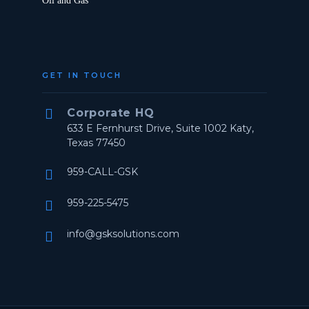
Oil and Gas
GET IN TOUCH


Corporate HQ
633 E Fernhurst Drive, Suite 1002 Katy,
Texas 77450
959-CALL-GSK


959-225-5475


info@gsksolutions.com

