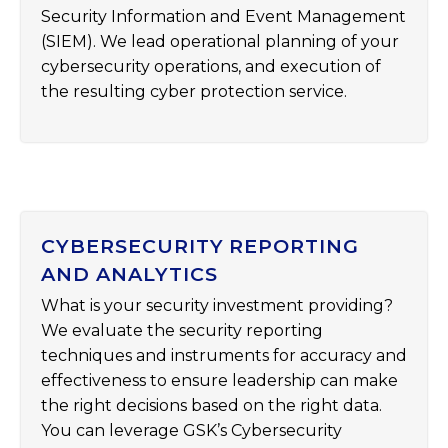
Security Information and Event Management
(SIEM). We lead operational planning of your
cybersecurity operations, and execution of
the resulting cyber protection service.
CYBERSECURITY REPORTING
AND ANALYTICS
What is your security investment providing?
We evaluate the security reporting
techniques and instruments for accuracy and
effectiveness to ensure leadership can make
the right decisions based on the right data.
You can leverage GSK’s Cybersecurity