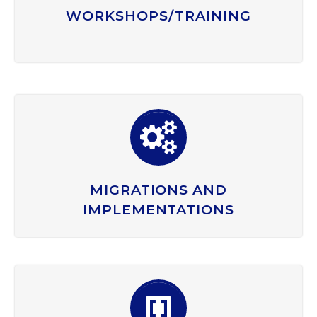
WORKSHOPS/TRAINING


MIGRATIONS AND
IMPLEMENTATIONS

