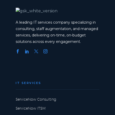
A leading IT services company specializing in
consulting, staff augmentation, and managed
services, delivering on-time, on-budget
solutions across every engagement.
IT SERVICES
ServiceNow Consulting
ServiceNow ITSM