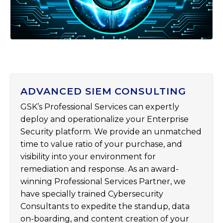
ADVANCED SIEM CONSULTING
GSK’s Professional Services can expertly
deploy and operationalize your Enterprise
Security platform. We provide an unmatched
time to value ratio of your purchase, and
visibility into your environment for
remediation and response. As an award-
winning Professional Services Partner, we
have specially trained Cybersecurity
Consultants to expedite the standup, data
on-boarding, and content creation of your