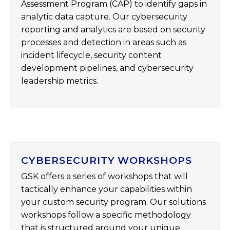
Assessment Program (CAP) to identify gaps in
analytic data capture. Our cybersecurity
reporting and analytics are based on security
processes and detection in areas such as
incident lifecycle, security content
development pipelines, and cybersecurity
leadership metrics.
CYBERSECURITY WORKSHOPS
GSK offers a series of workshops that will
tactically enhance your capabilities within
your custom security program. Our solutions
workshops follow a specific methodology
that is structured around your unique