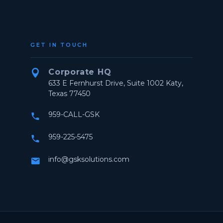
GET IN TOUCH
Corporate HQ


633 E Fernhurst Drive, Suite 1002 Katy,
Texas 77450
959-CALL-GSK


959-225-5475


info@gsksolutions.com

