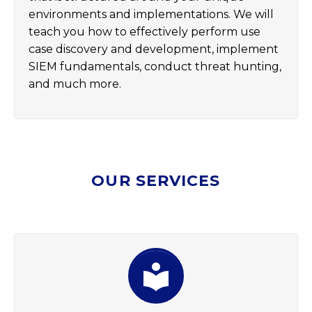
environments and implementations. We will
teach you how to effectively perform use
case discovery and development, implement
SIEM fundamentals, conduct threat hunting,
and much more.
OUR SERVICES

