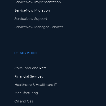
ServiceNow Implementation
ServiceNow Migration
ServiceNow Support
ServiceNow Managed Services
IT SERVICES
Consumer and Retail
Financial Services
Healthcare & Healthcare IT
Manufacturing
Oil and Gas