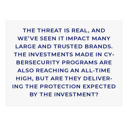
THE THREAT IS REAL, AND
WE’VE SEEN IT IM­PACT MANY
LARGE AND TRUS­TED BRANDS.
THE IN­VEST­MENTS MADE IN CY­
BER­SE­CUR­ITY PRO­GRAMS ARE
ALSO REACH­ING AN ALL-TIME
HIGH, BUT ARE THEY DE­LIV­ER­
ING THE PRO­TEC­TION EX­PEC­TED
BY THE IN­VEST­MENT?