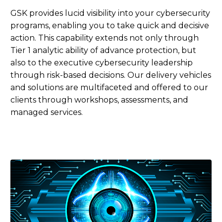
GSK provides lucid visibility into your cybersecurity
programs, enabling you to take quick and decisive
action. This capability extends not only through
Tier 1 analytic ability of advance protection, but
also to the executive cybersecurity leadership
through risk-based decisions. Our delivery vehicles
and solutions are multifaceted and offered to our
clients through workshops, assessments, and
managed services.