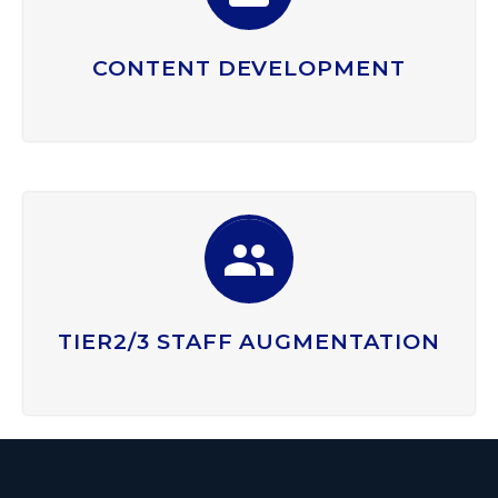
CONTENT DEVELOPMENT


TIER2/3 STAFF AUGMENTATION