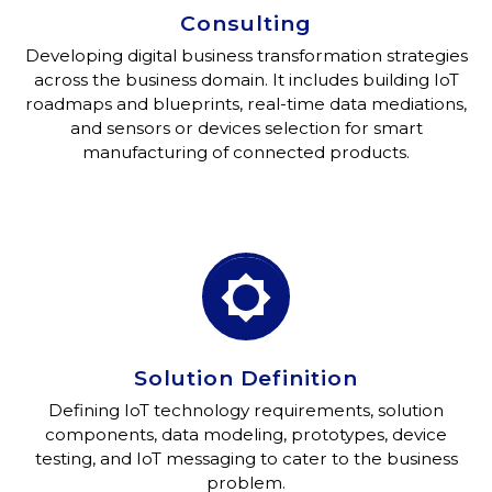
Consulting
Developing digital business transformation strategies
across the business domain. It includes building IoT
roadmaps and blueprints, real-time data mediations,
and sensors or devices selection for smart
manufacturing of connected products.


Solution Definition
Defining IoT technology requirements, solution
components, data modeling, prototypes, device
testing, and IoT messaging to cater to the business
problem.