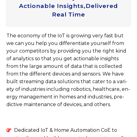
Actionable Insights,delivered
Real Time
The eco­nomy of the IoT is grow­ing very fast but
we can you help you dif­fer­en­ti­ate your­self from
your com­pet­it­ors by provid­ing you the right kind
of ana­lyt­ics so that you get ac­tion­able in­sights
from the large amount of data that is col­lec­ted
from the dif­fer­ent devices and sensors. We have
built stream­ing data solu­tions that cater to a vari­
ety of in­dus­tries in­clud­ing ro­bot­ics, health­care, en­
ergy man­age­ment in homes and in­dus­tries, pre­
dict­ive main­ten­ance of devices, and oth­ers.
Dedicated IoT & Home Automation CoE to