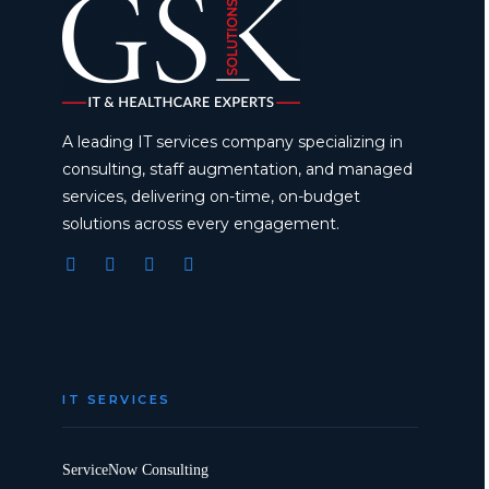
A leading IT services company specializing in
consulting, staff augmentation, and managed
services, delivering on-time, on-budget
solutions across every engagement.
IT SERVICES
ServiceNow Consulting