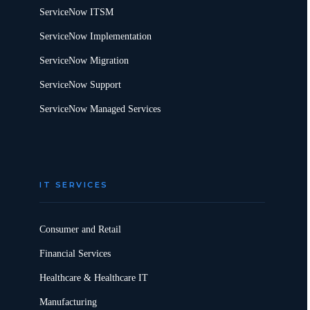
ServiceNow ITSM
ServiceNow Implementation
ServiceNow Migration
ServiceNow Support
ServiceNow Managed Services
IT SERVICES
Consumer and Retail
Financial Services
Healthcare & Healthcare IT
Manufacturing