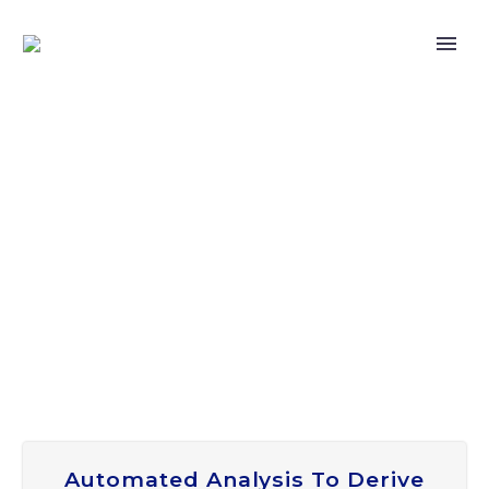
Automated Analysis To Derive