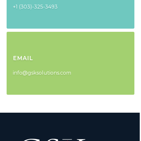
+1 (303)-325-3493
EMAIL
info@gsksolutions.com