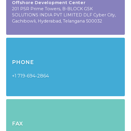
Offshore Development Center
201 PSR Prime Towers, B-BLOCK GSK
SOLUTIONS INDIA PVT LIMITED DLF Cyber City,
Gachibowli, Hyderabad, Telangana 500032
PHONE
+1 719-694-2864
FAX