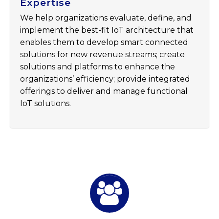
Expertise
We help organizations evaluate, define, and
implement the best-fit IoT architecture that
enables them to develop smart connected
solutions for new revenue streams; create
solutions and platforms to enhance the
organizations’ efficiency; provide integrated
offerings to deliver and manage functional
IoT solutions.

