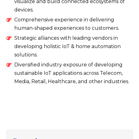
visualize and build connected ecosystems of
devices.
Comprehensive experience in delivering
human-shaped experiences to customers.
Strategic alliances with leading vendors in
developing holistic IoT & home automation
solutions.
Diversified industry exposure of developing
sustainable IoT applications across Telecom,
Media, Retail, Healthcare, and other industries.