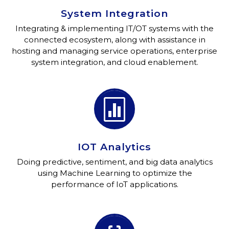
System Integration
Integrating & implementing IT/OT systems with the
connected ecosystem, along with assistance in
hosting and managing service operations, enterprise
system integration, and cloud enablement.


IOT Analytics
Doing predictive, sentiment, and big data analytics
using Machine Learning to optimize the
performance of IoT applications.