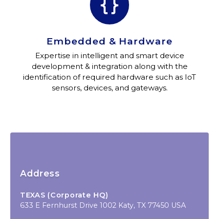


Embedded & Hardware
Expertise in intelligent and smart device
development & integration along with the
identification of required hardware such as IoT
sensors, devices, and gateways.
Address
TEXAS (Corporate HQ)
633 E Fernhurst Drive 1002 Katy, TX 77450 USA