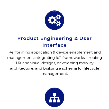


Product Engineering & User
Interface
Performing application & device enablement and
management, integrating IoT frameworks, creating
UX and visual designs, developing mobility
architecture, and building a schema for lifecycle
management.

