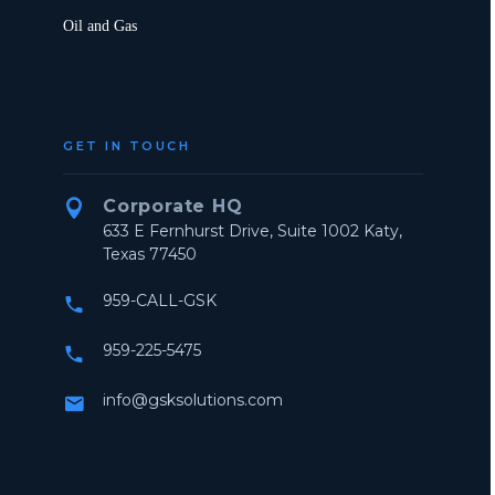
Oil and Gas
GET IN TOUCH
Corporate HQ


633 E Fernhurst Drive, Suite 1002 Katy,
Texas 77450
959-CALL-GSK


959-225-5475


info@gsksolutions.com

